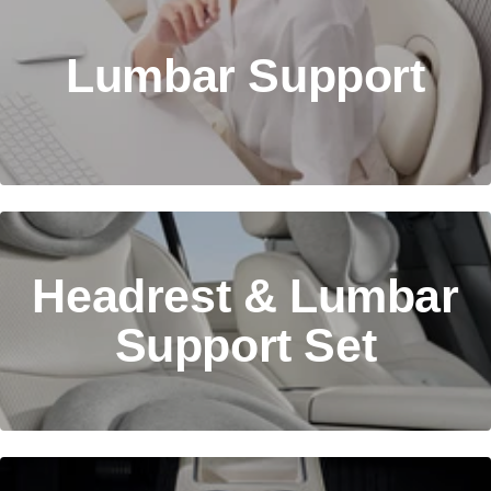
Lumbar Support
Headrest & Lumbar
Support Set