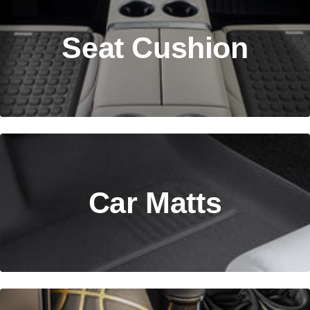
Seat Cushion
Car Matts