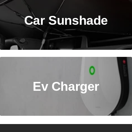
Car Sunshade
Ev Charger