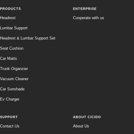
PRODUCTS
ENTERPRISE
Headrest
Cooperate with us
Lumbar Support
Headrest & Lumbar Support Set
Seat Cushion
Car Matts
Trunk Organzier
Vacuum Cleaner
Car Sunshade
Ev Charger
SUPPORT
ABOUT CICIDO
Contact Us
About Us