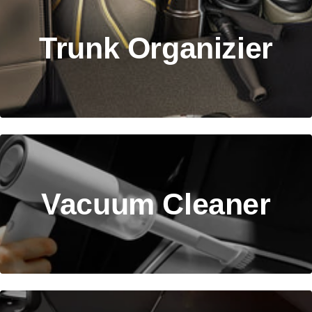
Trunk Organizier
Vacuum Cleaner